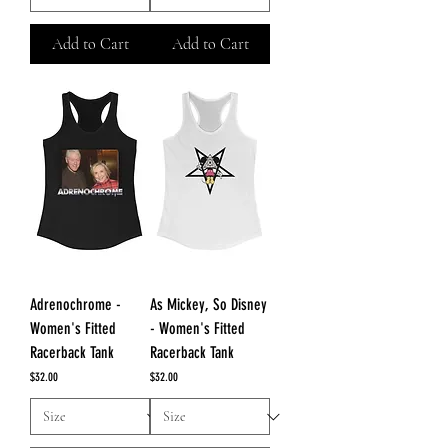
Add to Cart
Add to Cart
Adrenochrome -
As Mickey, So Disney
Women's Fitted
- Women's Fitted
Racerback Tank
Racerback Tank
Price
Price
$32.00
$32.00