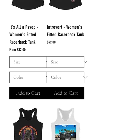
It's All a Psyop -
Introvert - Women's
Women's Fitted
Fitted Racerback Tank
Racerback Tank
Price
$32.00
Sale Price
From
$32.00
Add to Cart
Add to Cart