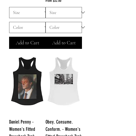
Sale Price
From
$32.00
Add to Cart
Add to Cart
Daniel Penny -
Obey. Consume.
Women's Fitted
Conform. - Women's