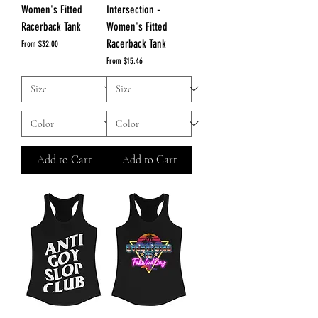
Women's Fitted
Intersection -
Racerback Tank
Women's Fitted
Racerback Tank
Sale Price
From
$32.00
Sale Price
From
$15.46
Add to Cart
Add to Cart