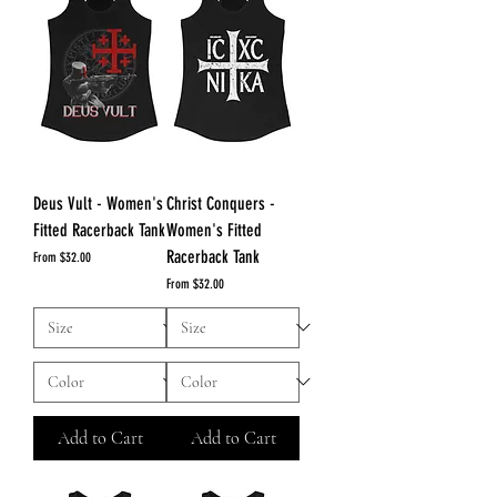
Deus Vult - Women's
Christ Conquers -
Fitted Racerback Tank
Women's Fitted
Racerback Tank
Sale Price
From
$32.00
Sale Price
From
$32.00
Add to Cart
Add to Cart