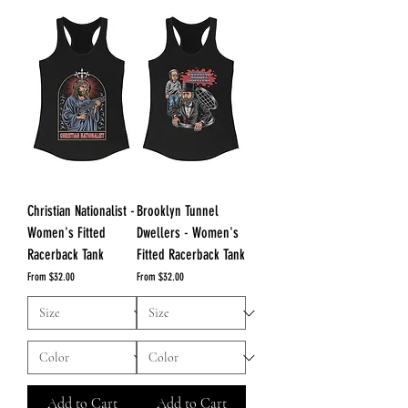
Christian Nationalist -
Brooklyn Tunnel
Women's Fitted
Dwellers - Women's
Racerback Tank
Fitted Racerback Tank
Sale Price
Sale Price
From
$32.00
From
$32.00
Add to Cart
Add to Cart