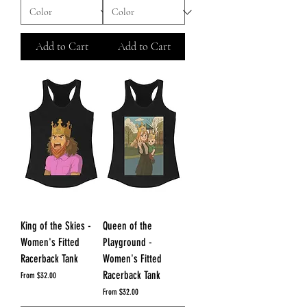
Add to Cart
Add to Cart
King of the Skies -
Queen of the
Women's Fitted
Playground -
Racerback Tank
Women's Fitted
Racerback Tank
Sale Price
From
$32.00
Sale Price
From
$32.00