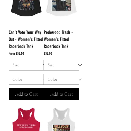
Can't Vote Your Way
Pedowood Trash -
Out - Women's Fitted
Women's Fitted
Racerback Tank
Racerback Tank
Sale Price
Price
From
$32.00
$32.00
Add to Cart
Add to Cart