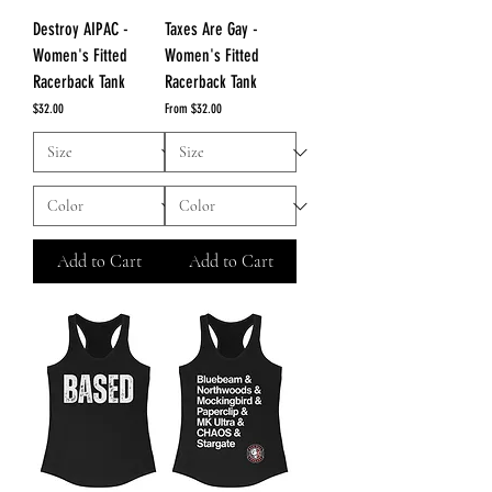
Destroy AIPAC -
Taxes Are Gay -
Women's Fitted
Women's Fitted
Racerback Tank
Racerback Tank
Price
Sale Price
$32.00
From
$32.00
Add to Cart
Add to Cart