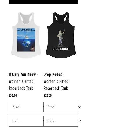
If Only You Knew -
Drop Pedos -
Women's Fitted
Women's Fitted
Racerback Tank
Racerback Tank
Price
Price
$32.00
$32.00