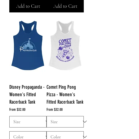
Add to Cart
Add to Cart
Disney Propaganda -
Comet Ping Pong
Women's Fitted
Pizza - Women's
Racerback Tank
Fitted Racerback Tank
Sale Price
Sale Price
From
$32.00
From
$32.00