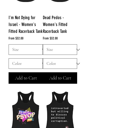
I'm Not Dying for
Dead Pedos -
Israel - Women's
Women's Fitted
Fitted Racerback Tank
Racerback Tank
Sale Price
Sale Price
From
$32.00
From
$32.00
Add to Cart
Add to Cart