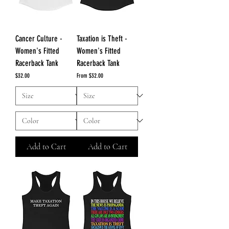
Cancer Culture -
Taxation is Theft -
Women's Fitted
Women's Fitted
Racerback Tank
Racerback Tank
Price
Sale Price
$32.00
From
$32.00
Add to Cart
Add to Cart