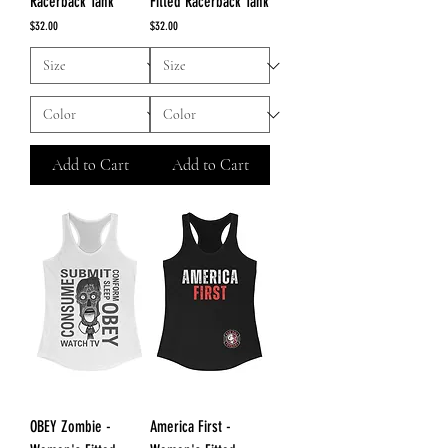
Racerback Tank
Fitted Racerback Tank
Price
Price
$32.00
$32.00
Add to Cart
Add to Cart
OBEY Zombie -
America First -