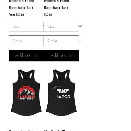
Women's Fitted
Women's Fitted
Racerback Tank
Racerback Tank
Sale Price
Price
From
$32.00
$32.00
Add to Cart
Add to Cart