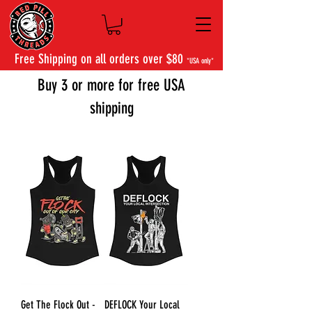
Free Shipping on all orders over $80
*USA only*
Buy 3 or more for free USA
shipping
Get The Flock Out -
DEFLOCK Your Local