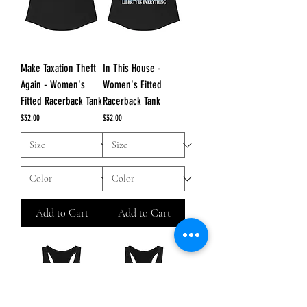
Make Taxation Theft
In This House -
Again - Women's
Women's Fitted
Fitted Racerback Tank
Racerback Tank
Price
Price
$32.00
$32.00
Add to Cart
Add to Cart