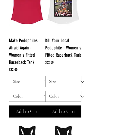
Make Pedophiles
Kill Your Local
Afraid Again -
Pedophile - Women's
Women's Fitted
Fitted Racerback Tank
Racerback Tank
Price
$32.00
Price
$32.00
Add to Cart
Add to Cart