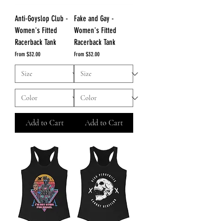
Anti-Goyslop Club -
Fake and Gay -
Women's Fitted
Women's Fitted
Racerback Tank
Racerback Tank
Sale Price
Sale Price
From
$32.00
From
$32.00
Add to Cart
Add to Cart