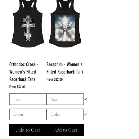
Orthodox Cross -
Seraphim - Women's
Women's Fitted
Fitted Racerback Tank
Racerback Tank
Sale Price
From
$32.00
Sale Price
From
$32.00
Add to Cart
Add to Cart