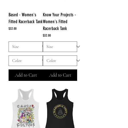
Based - Women's
Know Your Projects -
Fitted Racerback Tank
Women's Fitted
Racerback Tank
Price
$32.00
Price
$32.00
Add to Cart
Add to Cart