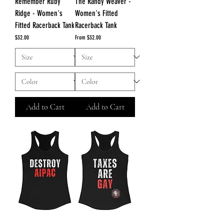
Remember Ruby
The Randy Weaver -
Ridge - Women's
Women's Fitted
Fitted Racerback Tank
Racerback Tank
Price
Sale Price
$32.00
From
$32.00
Add to Cart
Add to Cart