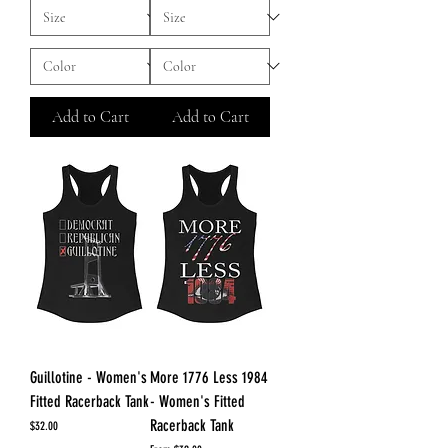
Add to Cart
Add to Cart
Guillotine - Women's
More 1776 Less 1984
Fitted Racerback Tank
- Women's Fitted
Racerback Tank
Price
$32.00