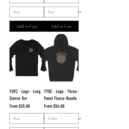
Add to Cart
Add to Cart
TUYC - Logo - Long
TYUC - Logo - Three-
Sleeve Tee
Panel Fleece Hoodie
Sale Price
Sale Price
From
$35.00
From
$56.00