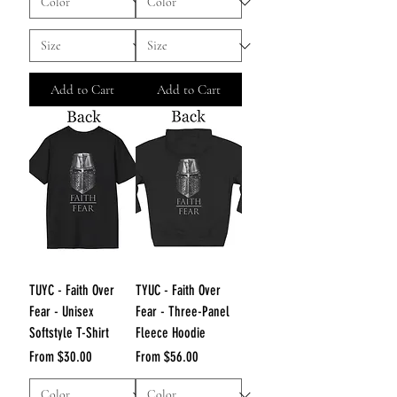
Add to Cart
Add to Cart
TUYC - Faith Over
TYUC - Faith Over
Fear - Unisex
Fear - Three-Panel
Softstyle T-Shirt
Fleece Hoodie
Sale Price
Sale Price
From
$30.00
From
$56.00