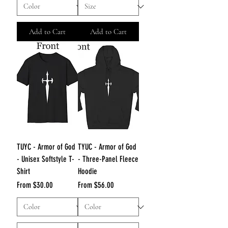
Add to Cart
Add to Cart
TUYC - Armor of God
TYUC - Armor of God
- Unisex Softstyle T-
- Three-Panel Fleece
Shirt
Hoodie
Sale Price
Sale Price
From
$30.00
From
$56.00