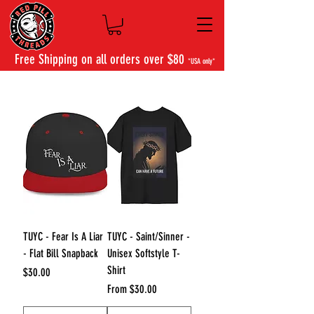
Free Shipping on all orders over $80
*USA only*
TUYC - Fear Is A Liar
TUYC - Saint/Sinner -
- Flat Bill Snapback
Unisex Softstyle T-
Shirt
Price
$30.00
Sale Price
From
$30.00