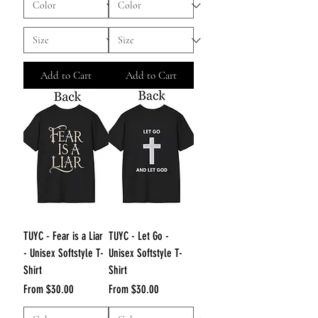
Add to Cart
Add to Cart
TUYC - Fear is a Liar
TUYC - Let Go -
- Unisex Softstyle T-
Unisex Softstyle T-
Shirt
Shirt
Sale Price
Sale Price
From
$30.00
From
$30.00