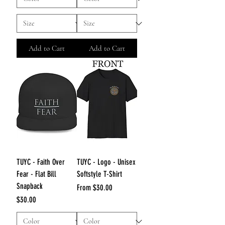
Add to Cart
Add to Cart
TUYC - Faith Over
TUYC - Logo - Unisex
Fear - Flat Bill
Softstyle T-Shirt
Snapback
Sale Price
From
$30.00
Price
$30.00