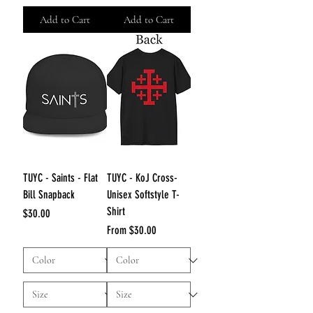
Add to Cart
Add to Cart
TUYC - Saints - Flat
TUYC - KoJ Cross-
Bill Snapback
Unisex Softstyle T-
Shirt
Price
$30.00
Sale Price
From
$30.00