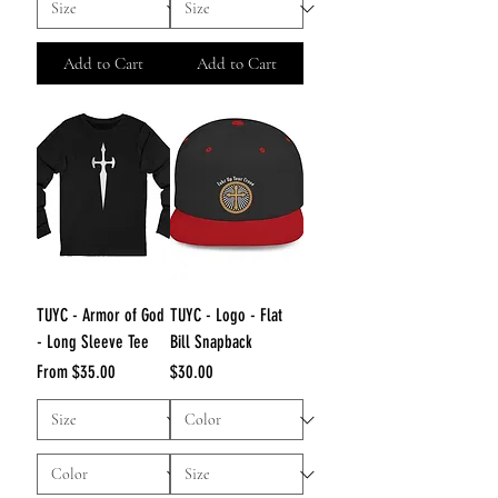
Add to Cart
Add to Cart
TUYC - Armor of God
TUYC - Logo - Flat
- Long Sleeve Tee
Bill Snapback
Sale Price
Price
From
$35.00
$30.00