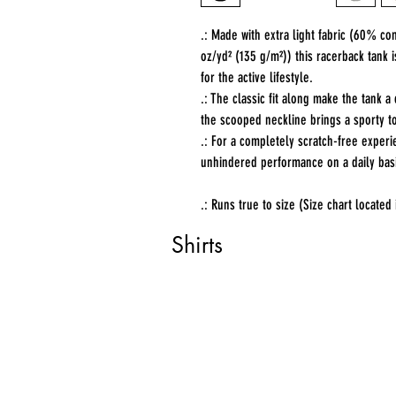
.: Made with extra light fabric (60% c
oz/yd² (135 g/m²)) this racerback tank 
for the active lifestyle.
.: The classic fit along make the tank
the scooped neckline brings a sporty to
.: For a completely scratch-free experi
unhindered performance on a daily bas
.: Runs true to size (Size chart located
Shirts