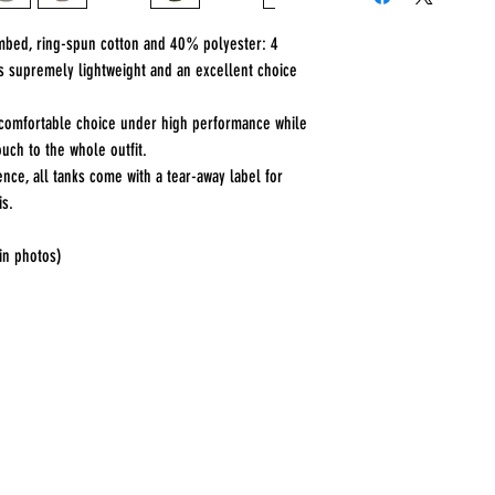
ombed, ring-spun cotton and 40% polyester: 4
is supremely lightweight and an excellent choice
 a comfortable choice under high performance while
uch to the whole outfit.
ence, all tanks come with a tear-away label for
is.
 in photos)