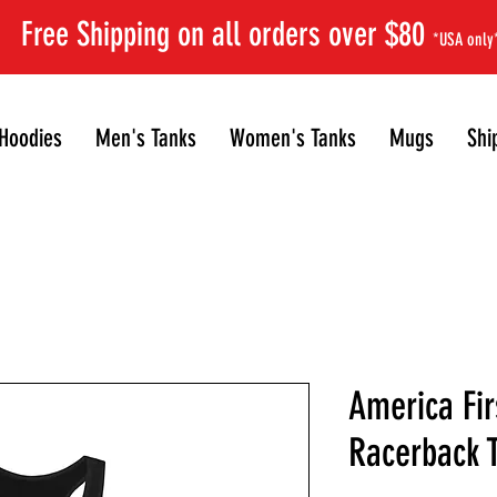
Free Shipping on all orders over $80
*USA only
Hoodies
Men's Tanks
Women's Tanks
Mugs
Shi
America Fir
Racerback 