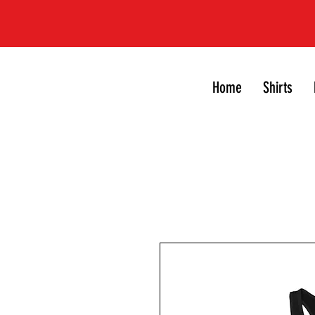
Home
Shirts