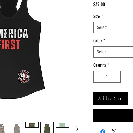
Price
$32.00
Size
*
Select
Color
*
Select
Quantity
*
Add to Cart