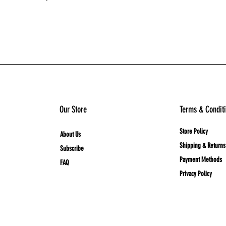
Add to Cart
Our Store
Terms & Condit
Store Policy
About Us
Shipping & Returns
Subscribe
Payment Methods
FAQ
Privacy Policy