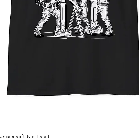
nisex Softstyle T-Shirt
Quick View