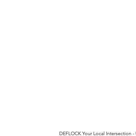
DEFLOCK Your Local Intersection - U