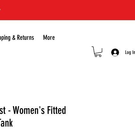
*
pping & Returns
More
Log I
st - Women's Fitted
Tank