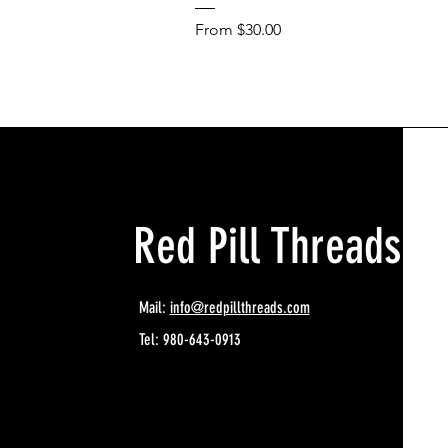
Sale Price
From
$30.00
Red Pill Threads
Mail:
info@redpillthreads.com
Tel: 980-643-0913