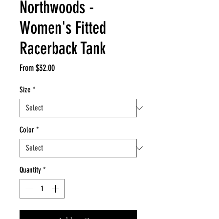
Northwoods -
Women's Fitted
Racerback Tank
Sale
From
$32.00
Price
Size
*
Color
*
Quantity
*