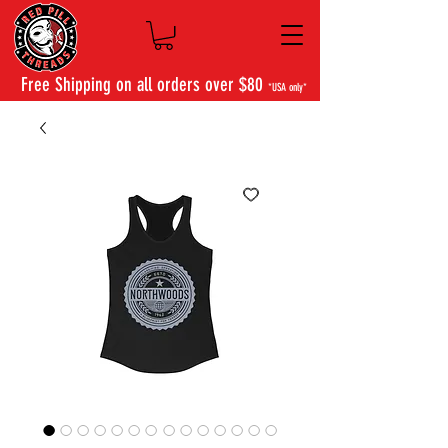
Free Shipping on all orders over $80
*USA only*