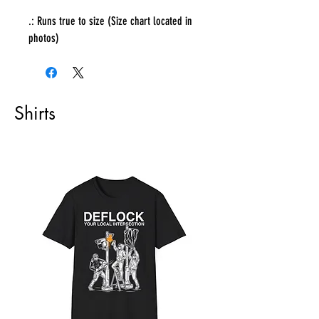
.: Runs true to size (Size chart located in
photos)
Shirts