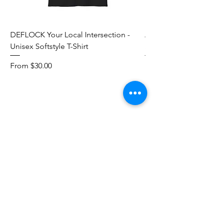
DEFLOCK Your Local Intersection -
Accurate Energetic S
Unisex Softstyle T-Shirt
Softstyle T-Shirt
Sale Price
Sale Price
From
$30.00
From
Add to Cart
Red Pill Threads
Mail:
info@redpillthreads.com
Tel:
980-643-0913