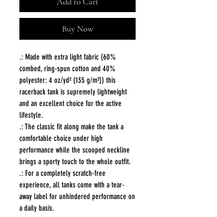
Add to Cart
Buy Now
.: Made with extra light fabric (60%
combed, ring-spun cotton and 40%
polyester: 4 oz/yd² (135 g/m²)) this
racerback tank is supremely lightweight
and an excellent choice for the active
lifestyle.
.: The classic fit along make the tank a
comfortable choice under high
performance while the scooped neckline
brings a sporty touch to the whole outfit.
.: For a completely scratch-free
experience, all tanks come with a tear-
away label for unhindered performance on
a daily basis.