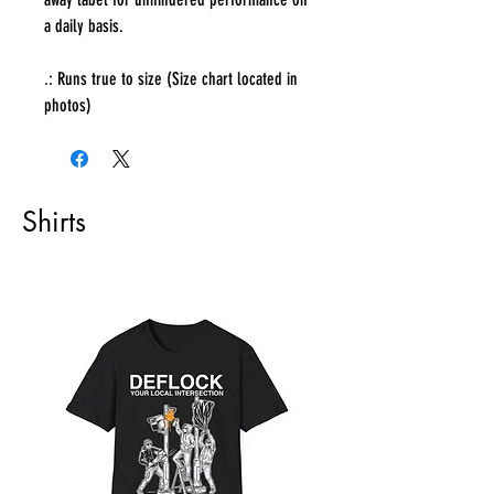
a daily basis.
.: Runs true to size (Size chart located in
photos)
Shirts