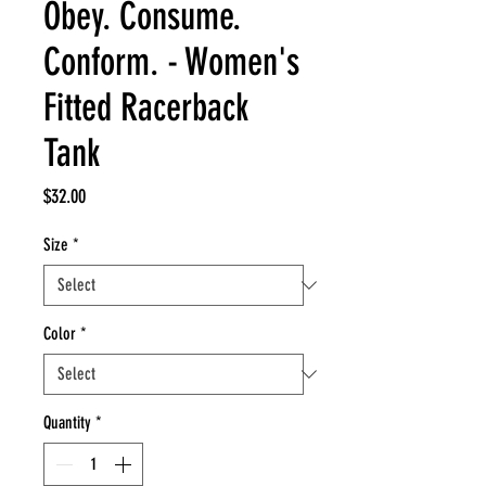
Obey. Consume.
Conform. - Women's
Fitted Racerback
Tank
Price
$32.00
Size
*
Color
*
Quantity
*