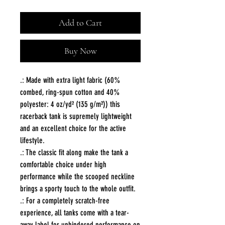
Add to Cart
Buy Now
.: Made with extra light fabric (60%
combed, ring-spun cotton and 40%
polyester: 4 oz/yd² (135 g/m²)) this
racerback tank is supremely lightweight
and an excellent choice for the active
lifestyle.
.: The classic fit along make the tank a
comfortable choice under high
performance while the scooped neckline
brings a sporty touch to the whole outfit.
.: For a completely scratch-free
experience, all tanks come with a tear-
away label for unhindered performance on