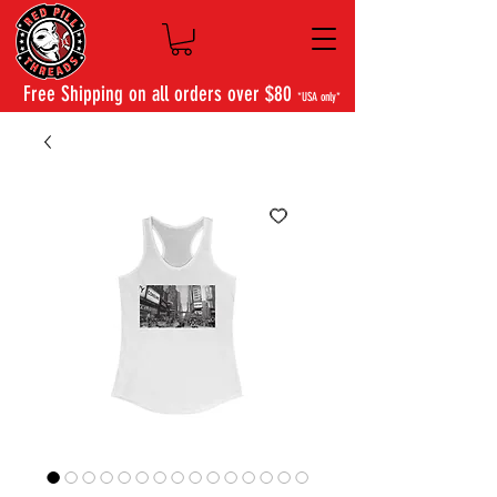
Free Shipping on all orders over $80
*USA only*