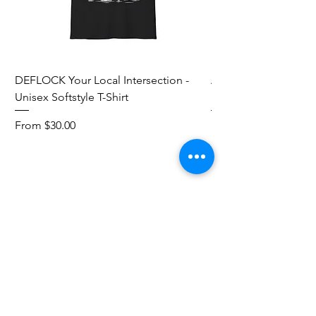
DEFLOCK Your Local Intersection -
Accurate Energetic S
Unisex Softstyle T-Shirt
Softstyle T-Shirt
Sale Price
Sale Price
From
$30.00
From
Add to Cart
Red Pill Threads
Mail:
info@redpillthreads.com
Tel:
980-643-0913