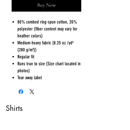
Buy Now
80% combed ring-spun cotton, 20%
polyester (fiber content may vary for
heather colors)
Medium-heavy fabric (8.25 oz /yd²
(280 g/m²))
Regular fit
Runs true to size (Size chart located in
photos)
Tear away label
Shirts