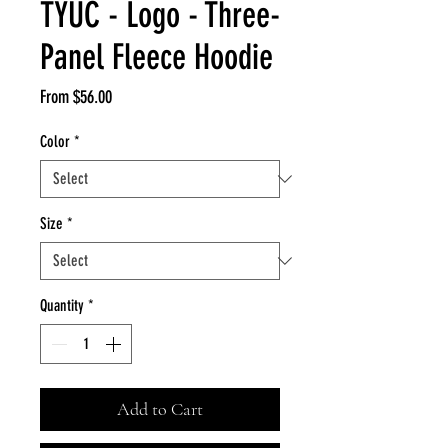
TYUC - Logo - Three-
Panel Fleece Hoodie
Sale
From
$56.00
Price
Color
*
Size
*
Quantity
*
Add to Cart