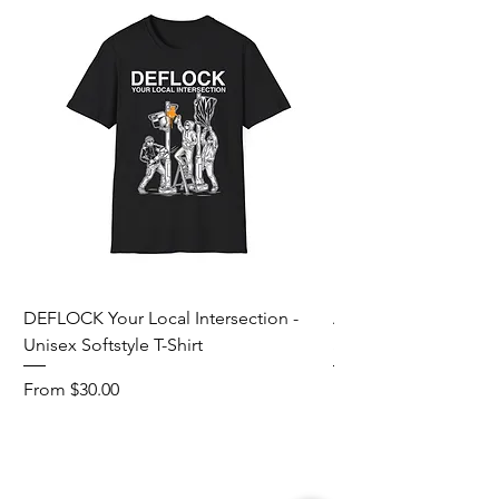
DEFLOCK Your Local Intersection -
Accurate Energetic S
Unisex Softstyle T-Shirt
Softstyle T-Shirt
Sale Price
Sale Price
From
$30.00
From
Add to Cart