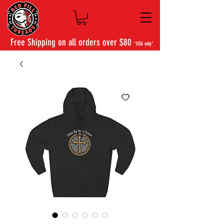
Free Shipping on all orders over $80
*USA only*