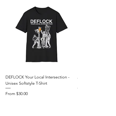
DEFLOCK Your Local Intersection -
Accurate Energetic S
Unisex Softstyle T-Shirt
Softstyle T-Shirt
Sale Price
Sale Price
From
$30.00
From
Add to Cart