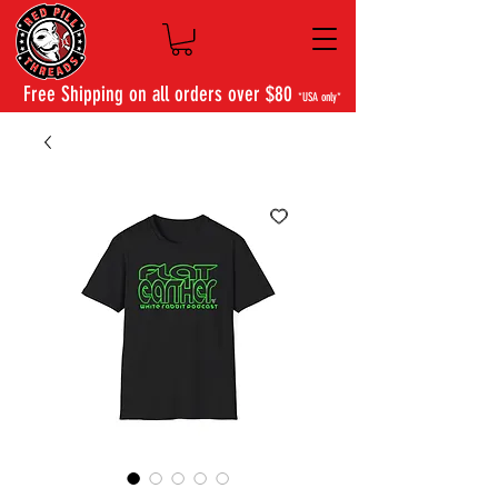
Free Shipping on all orders over $80
*USA only*