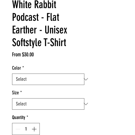
White Rabbit
Podcast - Flat
Earther - Unisex
Softstyle T-Shirt
Sale
From
$30.00
Price
Color
*
Size
*
Quantity
*