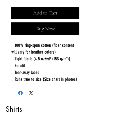
Add to Cart
Buy Now
.: 100% ring-spun cotton (fiber content
will vary for heather colors)
.: Light fabric (4.5 oz/yd² (153 g/m²))
.: Eurofit
.: Tear-away label
.: Runs true to size (Size chart in photos)
Shirts