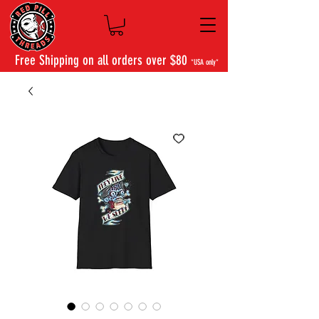
Free Shipping on all orders over $80
*USA only*