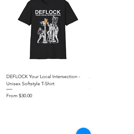
DEFLOCK Your Local Intersection -
Accurate Energetic S
Unisex Softstyle T-Shirt
Softstyle T-Shirt
Sale Price
Sale Price
From
$30.00
From
Add to Cart