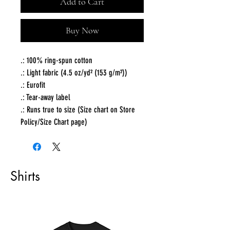
Add to Cart
Buy Now
.: 100% ring-spun cotton
.: Light fabric (4.5 oz/yd² (153 g/m²))
.: Eurofit
.: Tear-away label
.: Runs true to size (Size chart on Store
Policy/Size Chart page)
Shirts