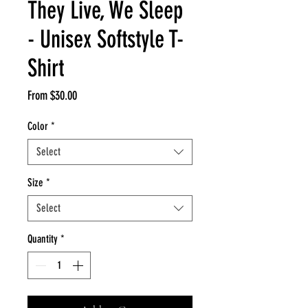
They Live, We Sleep
- Unisex Softstyle T-
Shirt
Sale
From
$30.00
Price
Color
*
Select
Size
*
Select
Quantity
*