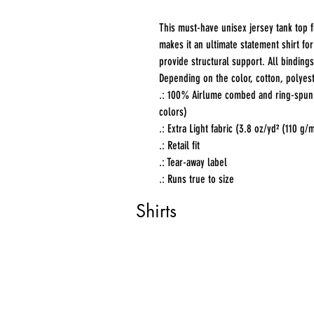
This must-have unisex jersey tank top fit
makes it an ultimate statement shirt fo
provide structural support. All bindings
Depending on the color, cotton, polyest
.: 100% Airlume combed and ring-spun c
colors)
.: Extra Light fabric (3.8 oz/yd² (110 g/
.: Retail fit
.: Tear-away label
.: Runs true to size
Shirts