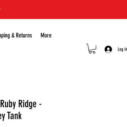
*
pping & Returns
More
Log I
uby Ridge -
ey Tank