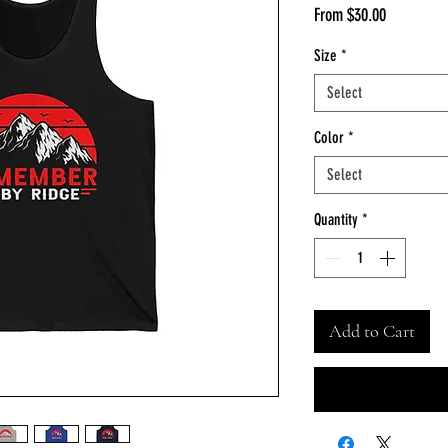
Sale
From
$30.00
Price
Size
*
Select
Color
*
Select
Quantity
*
Add to Cart