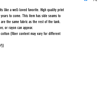
s like a well-loved favorite. High quality print 
r years to come. This item has side seams to 
 are the same fabric as the rest of the tank. 
er, or rayon can appear. 
otton (fiber content may vary for different
m²))