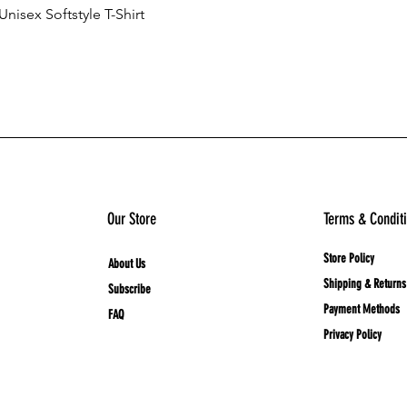
nisex Softstyle T-Shirt
Quick View
Add to Cart
Our Store
Terms & Condit
Store Policy
About Us
Shipping & Returns
Subscribe
Payment Methods
FAQ
Privacy Policy