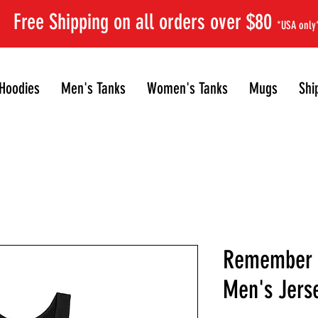
Free Shipping on all orders over $80
*USA only
Hoodies
Men's Tanks
Women's Tanks
Mugs
Shi
Remember R
Men's Jers