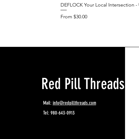
DEFLOCK Your Local Intersection - U
Sale Price
From
$30.00
Red Pill Threads
Mail:
info@redpillthreads.com
Tel: 980-643-0913