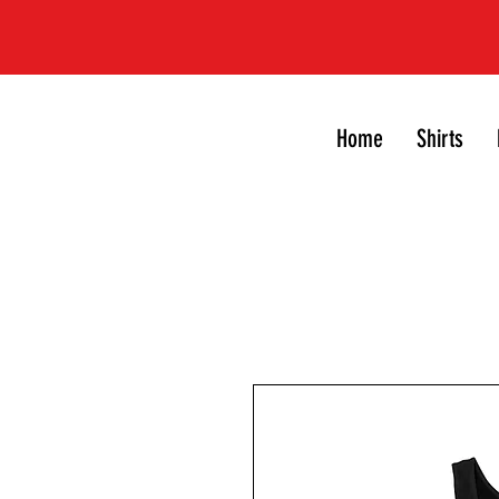
Home
Shirts