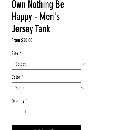
Own Nothing Be
Happy - Men's
Jersey Tank
Sale
From
$30.00
Price
Size
*
Color
*
Quantity
*