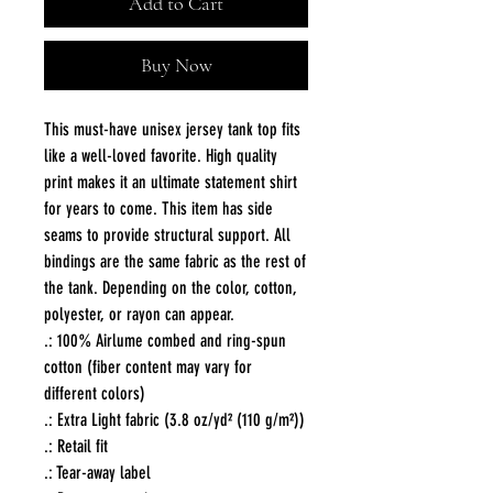
Add to Cart
Buy Now
This must-have unisex jersey tank top fits 
like a well-loved favorite. High quality 
print makes it an ultimate statement shirt 
for years to come. This item has side 
seams to provide structural support. All 
bindings are the same fabric as the rest of 
the tank. Depending on the color, cotton, 
polyester, or rayon can appear. 
.: 100% Airlume combed and ring-spun
cotton (fiber content may vary for
different colors)
.: Extra Light fabric (3.8 oz/yd² (110 g/m²))
.: Retail fit
.: Tear-away label