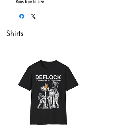
.: Runs true to size
Shirts