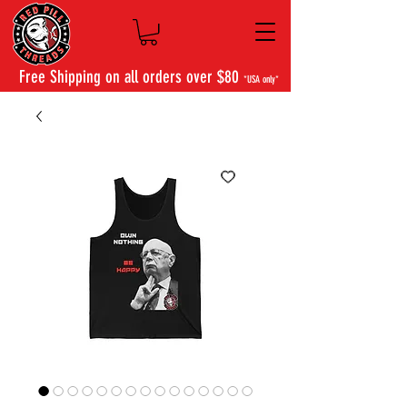
Free Shipping on all orders over $80
*USA only*