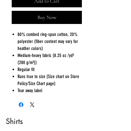
Add to Cart
Buy Now
80% combed ring-spun cotton, 20%
polyester (fiber content may vary for
heather colors)
Medium-heavy fabric (8.25 oz /yd²
(280 g/m²))
Regular fit
Runs true to size (Size chart on Store
Policy/Size Chart page)
Tear away label
Shirts