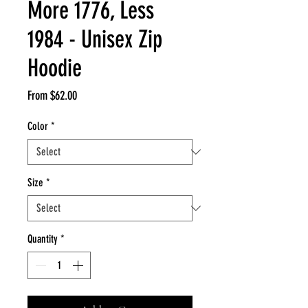
More 1776, Less
1984 - Unisex Zip
Hoodie
Sale
From
$62.00
Price
Color
*
Size
*
Quantity
*