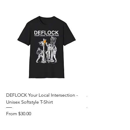
DEFLOCK Your Local Intersection -
Accurate Energetic S
Unisex Softstyle T-Shirt
Softstyle T-Shirt
Sale Price
Sale Price
From
$30.00
From
Add to Cart