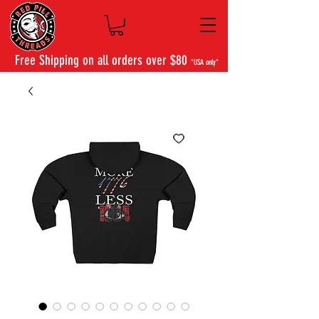
Free Shipping on all orders over $80
*USA only*