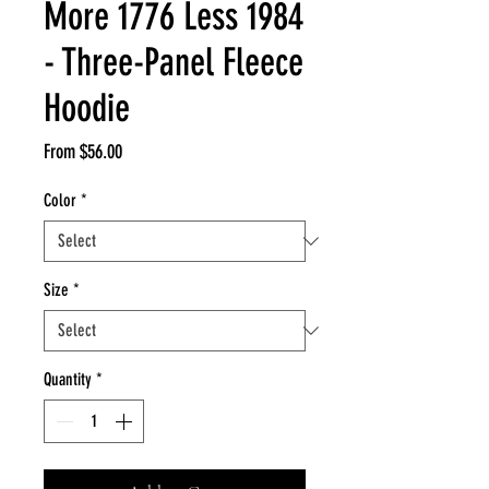
More 1776 Less 1984
- Three-Panel Fleece
Hoodie
Sale
From
$56.00
Price
Color
*
Size
*
Quantity
*