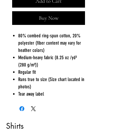
Add to Cart
Buy Now
80% combed ring-spun cotton, 20%
polyester (fiber content may vary for
heather colors)
Medium-heavy fabric (8.25 oz /yd²
(280 g/m²))
Regular fit
Runs true to size (Size chart located in
photos)
Tear away label
Shirts