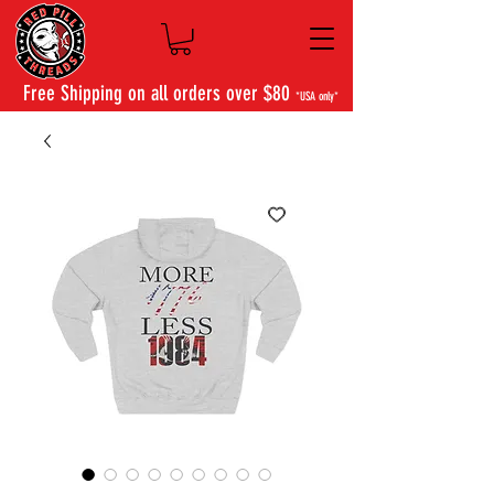
Free Shipping on all orders over $80
*USA only*