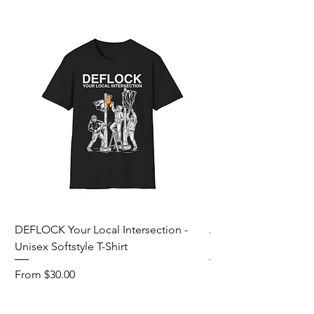
DEFLOCK Your Local Intersection -
Accurate Energetic S
Unisex Softstyle T-Shirt
Softstyle T-Shirt
Sale Price
Sale Price
From
$30.00
From
Add to Cart