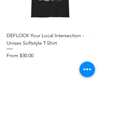
DEFLOCK Your Local Intersection -
Accurate Energetic S
Unisex Softstyle T-Shirt
Softstyle T-Shirt
Sale Price
Sale Price
From
$30.00
From
Add to Cart
Red Pill Threads
Mail:
info@redpillthreads.com
Tel:
980-643-0913