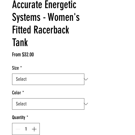
Accurate Energetic
Systems - Women's
Fitted Racerback
Tank
Sale
From
$32.00
Price
Size
*
Color
*
Quantity
*