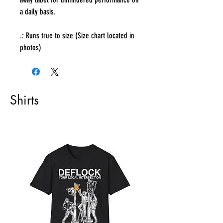
a daily basis.
.: Runs true to size (Size chart located in
photos)
Shirts