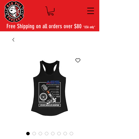
Free Shipping on all orders over $80
*USA only*