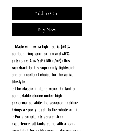
Add to Cart
Buy Now
.: Made with extra light fabric (60%
combed, ring-spun cotton and 40%
polyester: 4 oz/yd² (135 g/m²)) this
racerback tank is supremely lightweight
and an excellent choice for the active
lifestyle.
.: The classic fit along make the tank a
comfortable choice under high
performance while the scooped neckline
brings a sporty touch to the whole outfit.
.: For a completely scratch-free
experience, all tanks come with a tear-
away label for unhindered performance on