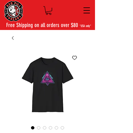
Free Shipping on all orders over $80
*USA only*