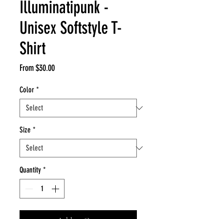
Illuminatipunk -
Unisex Softstyle T-
Shirt
Sale
From
$30.00
Price
Color
*
Size
*
Quantity
*