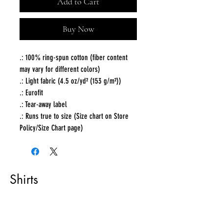
Add to Cart
Buy Now
.: 100% ring-spun cotton (fiber content
may vary for different colors)
.: Light fabric (4.5 oz/yd² (153 g/m²))
.: Eurofit
.: Tear-away label
.: Runs true to size (Size chart on Store
Policy/Size Chart page)
Shirts