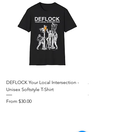
DEFLOCK Your Local Intersection -
Accurate Energetic S
Unisex Softstyle T-Shirt
Softstyle T-Shirt
Sale Price
Sale Price
From
$30.00
From
Add to Cart