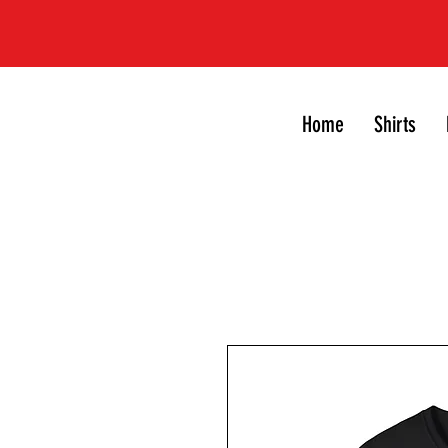
Home
Shirts