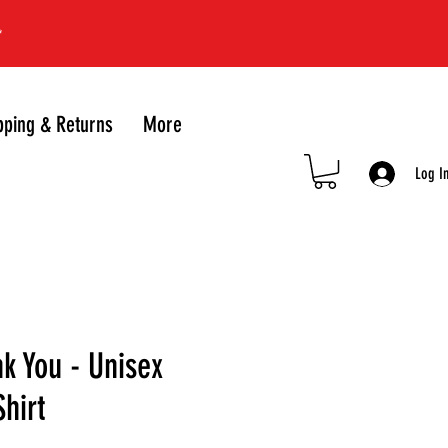
*
pping & Returns
More
Log I
k You - Unisex
Shirt