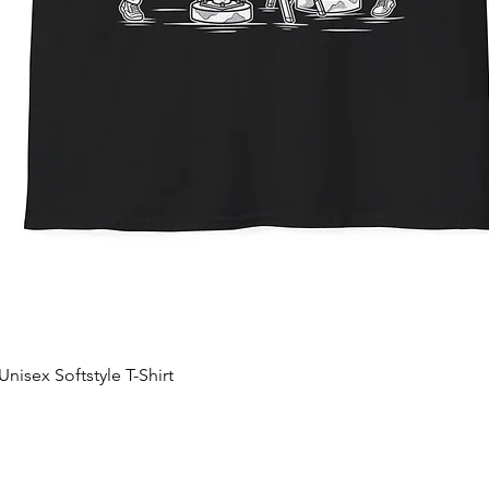
nisex Softstyle T-Shirt
Quick View
Add to Cart