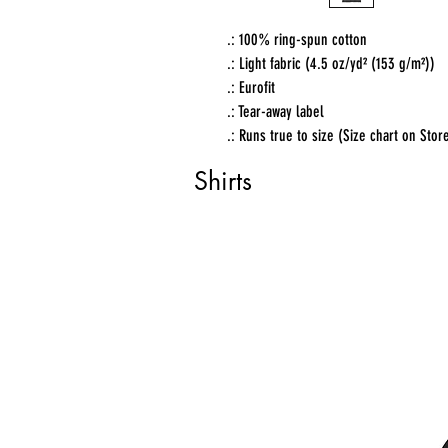
.: 100% ring-spun cotton
.: Light fabric (4.5 oz/yd² (153 g/m²))
.: Eurofit
.: Tear-away label
.: Runs true to size (Size chart on Stor
Shirts