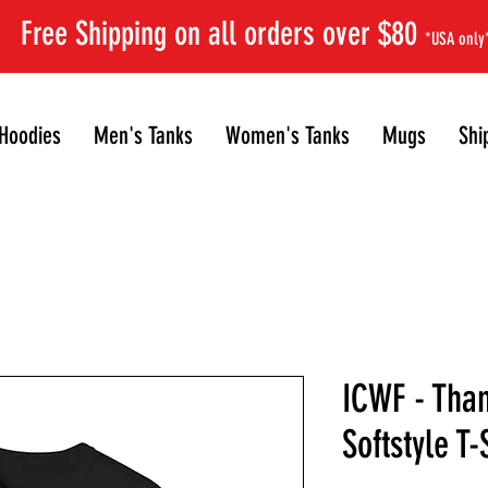
Free Shipping on all orders over $80
*USA only
Hoodies
Men's Tanks
Women's Tanks
Mugs
Shi
ICWF - Than
Softstyle T-