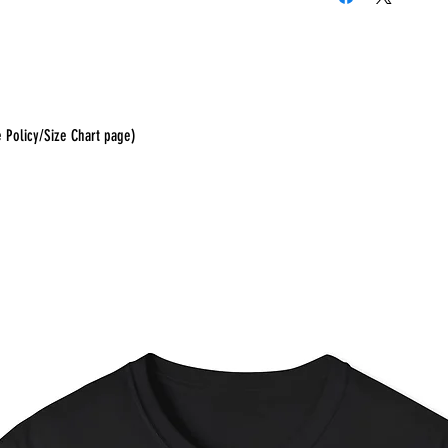
e Policy/Size Chart page)