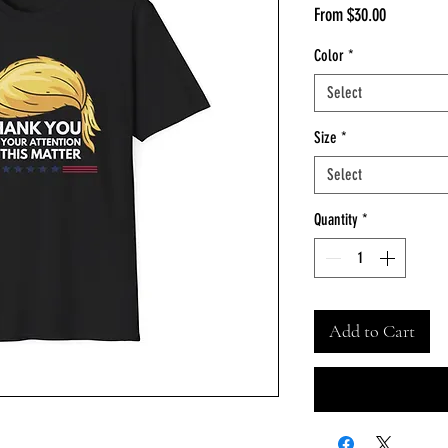
Sale
From
$30.00
Price
Color
*
Select
Size
*
Select
Quantity
*
Add to Cart