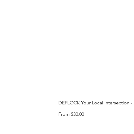
DEFLOCK Your Local Intersection - U
Sale Price
From
$30.00