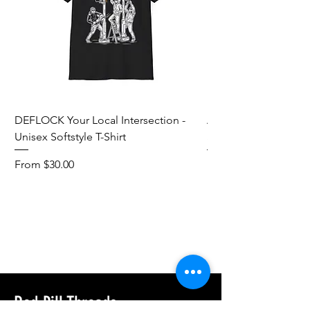
DEFLOCK Your Local Intersection -
Accurate Energetic S
Unisex Softstyle T-Shirt
Softstyle T-Shirt
Sale Price
Sale Price
From
$30.00
From
Add to Cart
Red Pill Threads