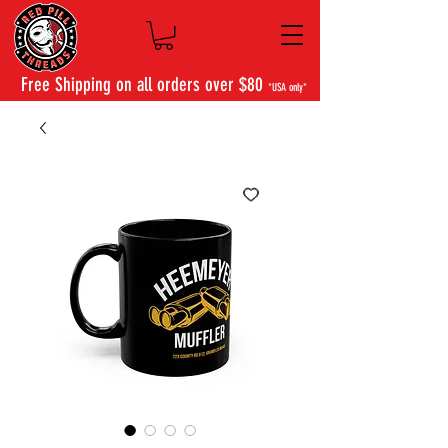
Free Shipping on all orders over $80
*USA only*