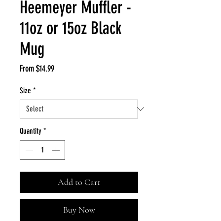
Heemeyer Muffler -
11oz or 15oz Black
Mug
Sale
From
$14.99
Price
Size
*
Quantity
*
Add to Cart
Buy Now