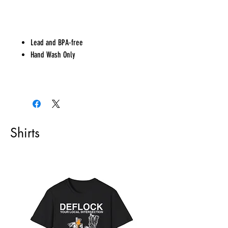
Lead and BPA-free
Hand Wash Only
Shirts