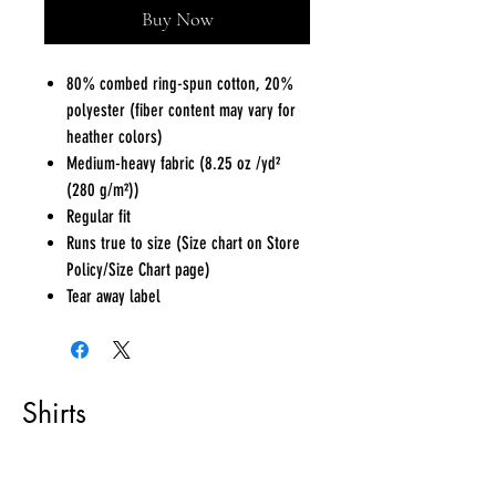
Buy Now
80% combed ring-spun cotton, 20%
polyester (fiber content may vary for
heather colors)
Medium-heavy fabric (8.25 oz /yd²
(280 g/m²))
Regular fit
Runs true to size (Size chart on Store
Policy/Size Chart page)
Tear away label
Shirts