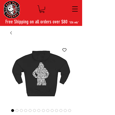
Free Shipping on all orders over $80
*USA only*