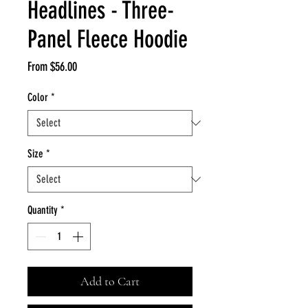
Headlines - Three-
Panel Fleece Hoodie
Sale
From
$56.00
Price
Color
*
Size
*
Quantity
*
Add to Cart