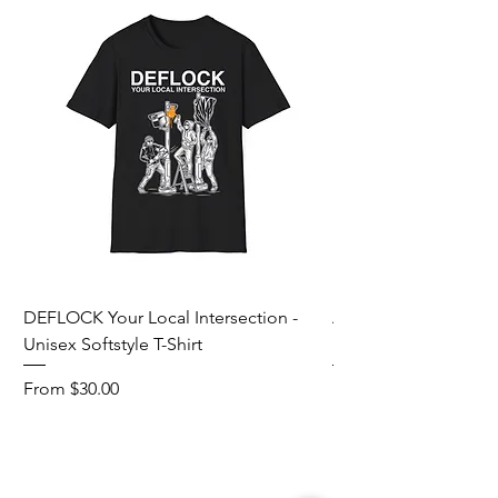
DEFLOCK Your Local Intersection -
Accurate Energetic S
Unisex Softstyle T-Shirt
Softstyle T-Shirt
Sale Price
Sale Price
From
$30.00
From
Add to Cart