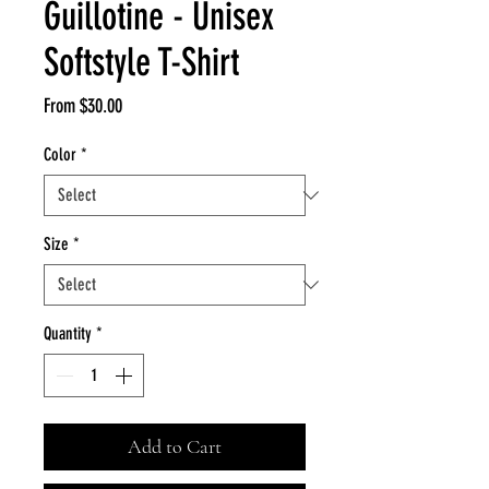
Guillotine - Unisex
Softstyle T-Shirt
Sale
From
$30.00
Price
Color
*
Size
*
Quantity
*
Add to Cart