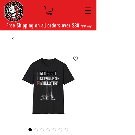
Free Shipping on all orders over $80
*USA only*