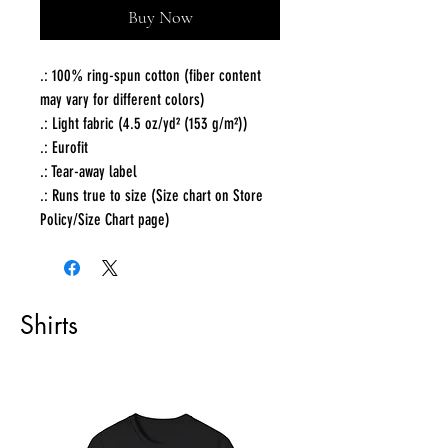
Buy Now
.: 100% ring-spun cotton (fiber content
may vary for different colors)
.: Light fabric (4.5 oz/yd² (153 g/m²))
.: Eurofit
.: Tear-away label
.: Runs true to size (Size chart on Store
Policy/Size Chart page)
Shirts