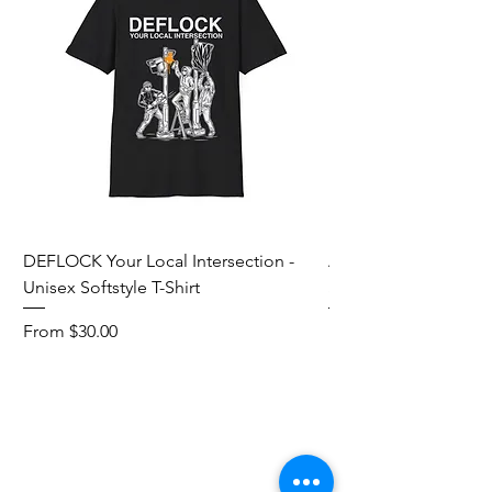
DEFLOCK Your Local Intersection -
Accurate Energetic S
Unisex Softstyle T-Shirt
Softstyle T-Shirt
Sale Price
Sale Price
From
$30.00
From
Add to Cart