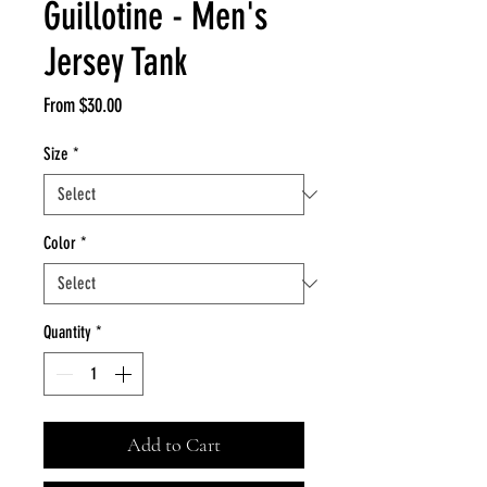
Guillotine - Men's
Jersey Tank
Sale
From
$30.00
Price
Size
*
Color
*
Quantity
*
Add to Cart