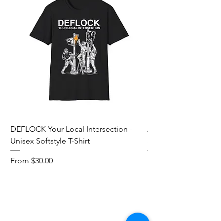
DEFLOCK Your Local Intersection -
Accurate Energetic S
Unisex Softstyle T-Shirt
Softstyle T-Shirt
Sale Price
Sale Price
From
$30.00
From
Add to Cart