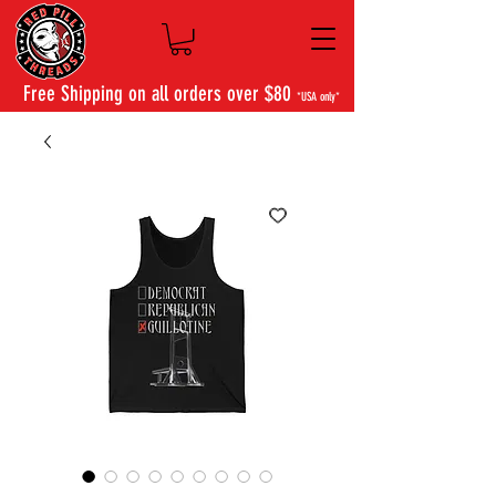
Free Shipping on all orders over $80
*USA only*