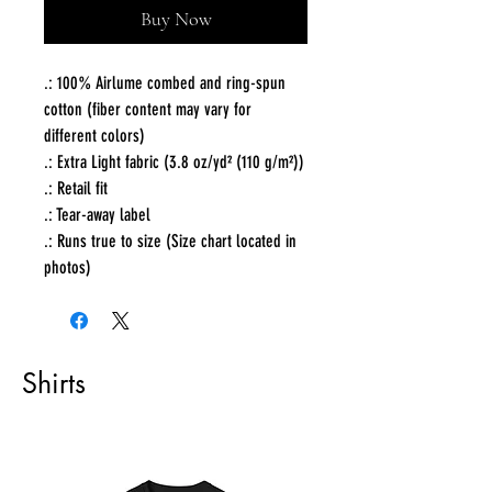
Buy Now
.: 100% Airlume combed and ring-spun
cotton (fiber content may vary for
different colors)
.: Extra Light fabric (3.8 oz/yd² (110 g/m²))
.: Retail fit
.: Tear-away label
.: Runs true to size (Size chart located in
photos)
Shirts