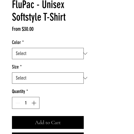
FluPac - Unisex
Softstyle T-Shirt
Sale
From
$30.00
Price
Color
*
Size
*
Quantity
*
Add to Cart