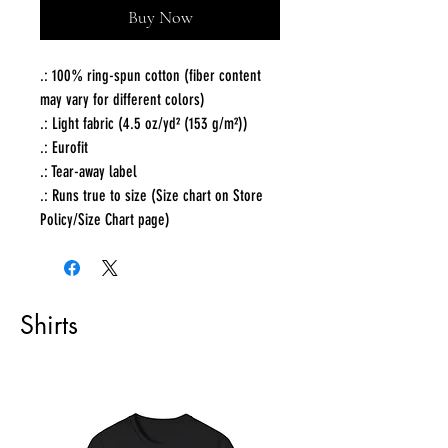
Buy Now
.: 100% ring-spun cotton (fiber content
may vary for different colors)
.: Light fabric (4.5 oz/yd² (153 g/m²))
.: Eurofit
.: Tear-away label
.: Runs true to size (Size chart on Store
Policy/Size Chart page)
Shirts