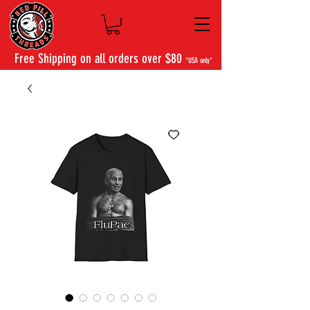
Free Shipping on all orders over $80
*USA only*