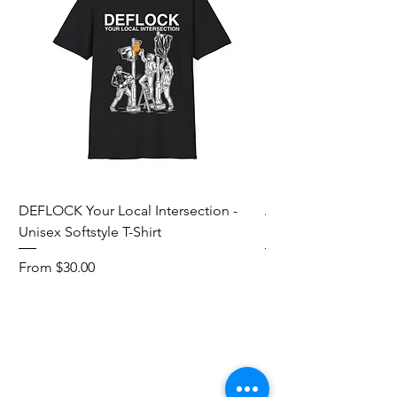
DEFLOCK Your Local Intersection -
Accurate Energetic S
Unisex Softstyle T-Shirt
Softstyle T-Shirt
Sale Price
Sale Price
From
$30.00
From
Add to Cart