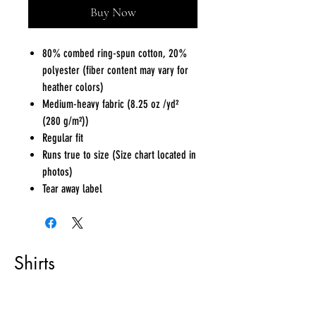
Buy Now
80% combed ring-spun cotton, 20%
polyester (fiber content may vary for
heather colors)
Medium-heavy fabric (8.25 oz /yd²
(280 g/m²))
Regular fit
Runs true to size (Size chart located in
photos)
Tear away label
Shirts