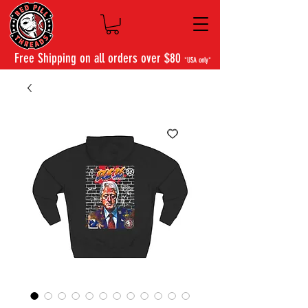
Free Shipping on all orders over $80
*USA only*