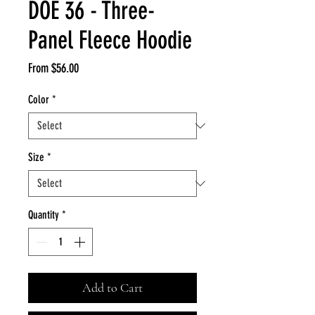
DOE 36 - Three-
Panel Fleece Hoodie
Sale
From
$56.00
Price
Color
*
Size
*
Quantity
*
Add to Cart