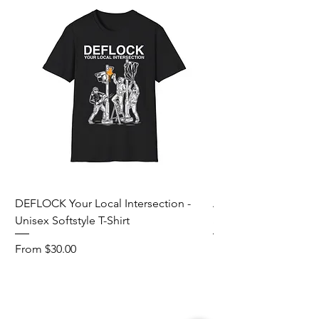
DEFLOCK Your Local Intersection -
Accurate Energetic S
Unisex Softstyle T-Shirt
Softstyle T-Shirt
Sale Price
Sale Price
From
$30.00
From
Add to Cart