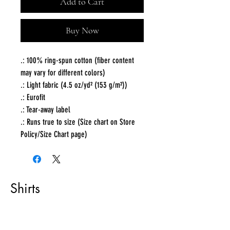
Add to Cart
Buy Now
.: 100% ring-spun cotton (fiber content
may vary for different colors)
.: Light fabric (4.5 oz/yd² (153 g/m²))
.: Eurofit
.: Tear-away label
.: Runs true to size (Size chart on Store
Policy/Size Chart page)
Shirts