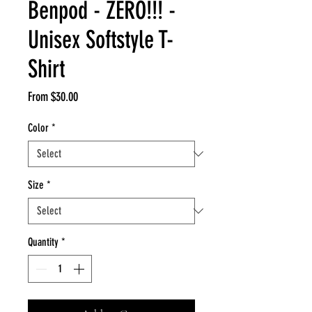
Benpod - ZERO!!! -
Unisex Softstyle T-
Shirt
Sale
From
$30.00
Price
Color
*
Size
*
Quantity
*