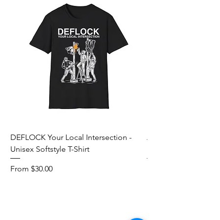
DEFLOCK Your Local Intersection -
Accurate Energetic S
Unisex Softstyle T-Shirt
Softstyle T-Shirt
Sale Price
Sale Price
From
$30.00
From
Add to Cart