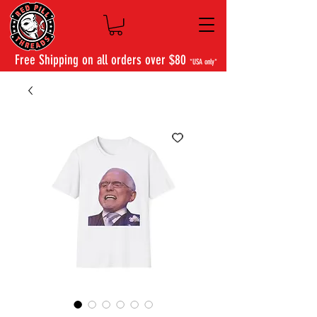
Free Shipping on all orders over $80
*USA only*