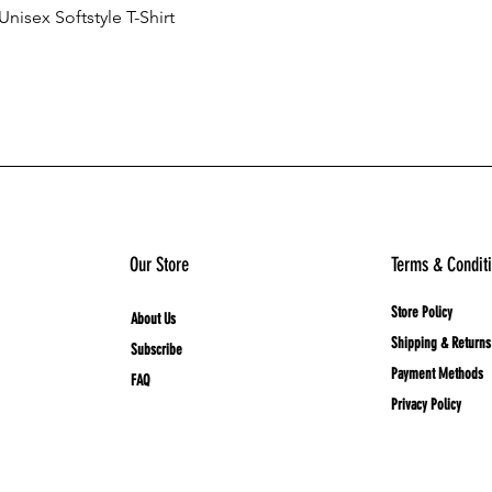
nisex Softstyle T-Shirt
Quick View
Add to Cart
Our Store
Terms & Condit
Store Policy
About Us
Shipping & Returns
Subscribe
Payment Methods
FAQ
Privacy Policy