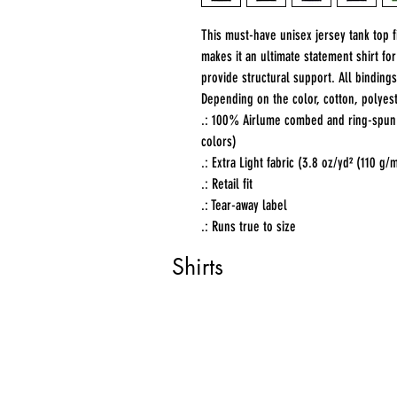
This must-have unisex jersey tank top fit
makes it an ultimate statement shirt fo
provide structural support. All bindings
Depending on the color, cotton, polyest
.: 100% Airlume combed and ring-spun c
colors)
.: Extra Light fabric (3.8 oz/yd² (110 g/
.: Retail fit
.: Tear-away label
.: Runs true to size
Shirts