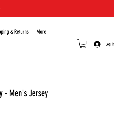
*
pping & Returns
More
Log I
y - Men's Jersey