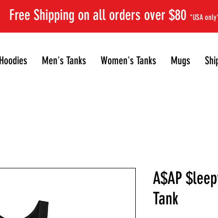
Free Shipping on all orders over $80
*USA only
Hoodies
Men's Tanks
Women's Tanks
Mugs
Shi
A$AP $leep
Tank