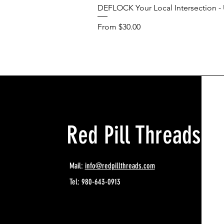
DEFLOCK Your Local Intersection - U
Sale Price
From
$30.00
Red Pill Threads
Mail:
info@redpillthreads.com
Tel: 980-643-0913