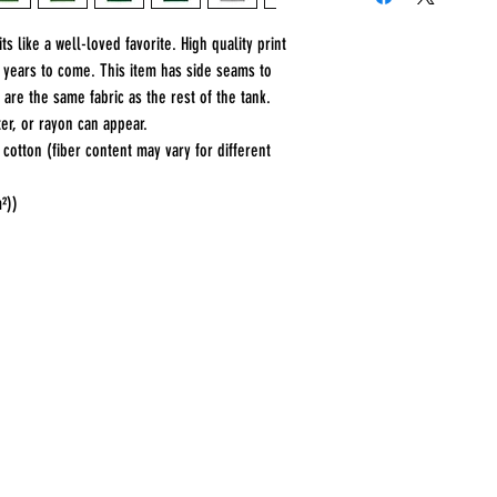
s like a well-loved favorite. High quality print 
r years to come. This item has side seams to 
 are the same fabric as the rest of the tank. 
er, or rayon can appear. 
otton (fiber content may vary for different
m²))