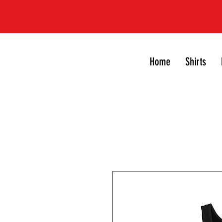
Home
Shirts