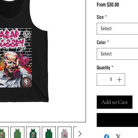
Sale
From
$30.00
Price
Size
*
Select
Color
*
Select
Quantity
*
Add to Cart