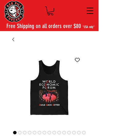
Free Shipping on all orders over $80
*USA only*