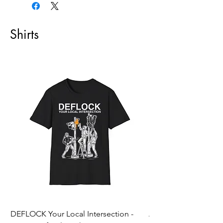
Shirts
DEFLOCK Your Local Intersection -
Accurate Energetic S