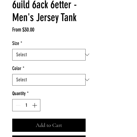
6uild 6ack 6etter -
Men's Jersey Tank
Sale
From
$30.00
Price
Size
*
Color
*
Quantity
*
Add to Cart