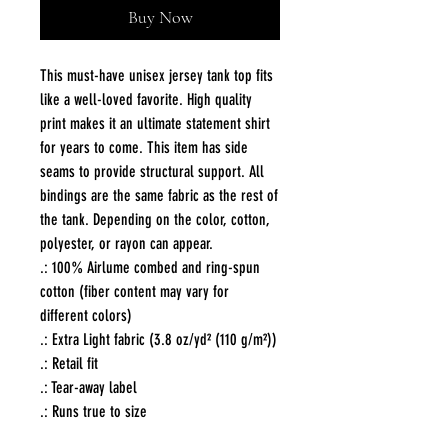
Buy Now
This must-have unisex jersey tank top fits 
like a well-loved favorite. High quality 
print makes it an ultimate statement shirt 
for years to come. This item has side 
seams to provide structural support. All 
bindings are the same fabric as the rest of 
the tank. Depending on the color, cotton, 
polyester, or rayon can appear. 
.: 100% Airlume combed and ring-spun
cotton (fiber content may vary for
different colors)
.: Extra Light fabric (3.8 oz/yd² (110 g/m²))
.: Retail fit
.: Tear-away label
.: Runs true to size